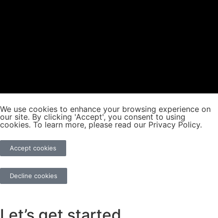
We use cookies to enhance your browsing experience on
our site. By clicking 'Accept', you consent to using
cookies. To learn more, please read our Privacy Policy.
Accept cookies
Decline cookies
Let’s get started