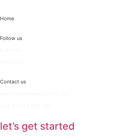
Home
Follow us
LinkedIn
Instagram
Contact us
enquiries@madebyjarvis.com
+44 (0)1473 822300
let’s get started