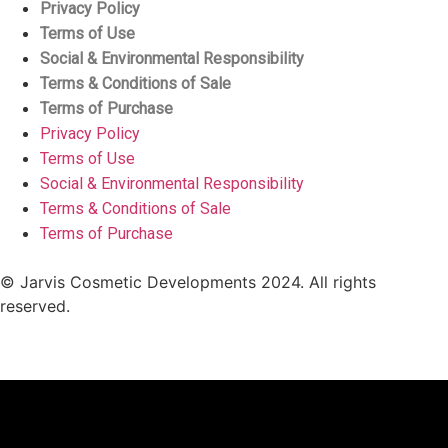
Privacy Policy
Terms of Use
Social & Environmental Responsibility
Terms & Conditions of Sale
Terms of Purchase
Privacy Policy
Terms of Use
Social & Environmental Responsibility
Terms & Conditions of Sale
Terms of Purchase
© Jarvis Cosmetic Developments 2024. All rights
reserved.