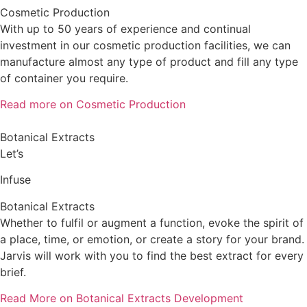
Cosmetic Production
With up to 50 years of experience and continual
investment in our cosmetic production facilities, we can
manufacture almost any type of product and fill any type
of container you require.
Read more on Cosmetic Production
Botanical Extracts
Let’s
Infuse
Botanical Extracts
Whether to fulfil or augment a function, evoke the spirit of
a place, time, or emotion, or create a story for your brand.
Jarvis will work with you to find the best extract for every
brief.
Read More on Botanical Extracts Development