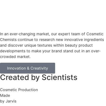
In an ever-changing market, our expert team of Cosmetic
Chemists continue to research new innovative ingredients
and discover unique textures within beauty product
developments to make your brand stand out in an over-
crowded market.
Innovation & Creativity
Created by Scientists
Cosmetic Production
Made
by Jarvis