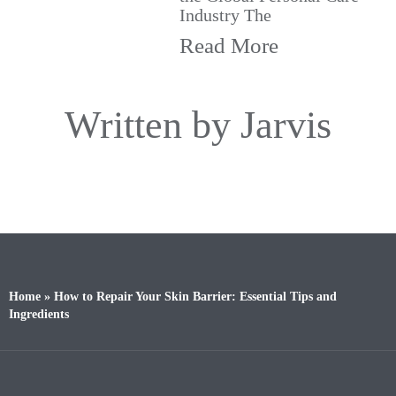
Industry The
Read More
Written by Jarvis
Home
»
How to Repair Your Skin Barrier: Essential Tips and
Ingredients