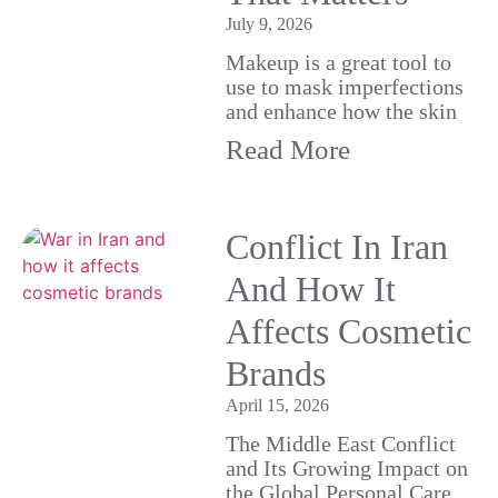
July 9, 2026
Makeup is a great tool to
use to mask imperfections
and enhance how the skin
Read More
Conflict In Iran
And How It
Affects Cosmetic
Brands
April 15, 2026
The Middle East Conflict
and Its Growing Impact on
the Global Personal Care