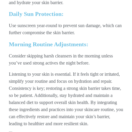
and hydrate your skin barrier.
Daily Sun Protection:
Use sunscreen year-round to prevent sun damage, which can
further compromise the skin barrier.
Morning Routine Adjustments:
Consider skipping harsh cleansers in the morning unless
you’ve used strong actives the night before.
Listening to your skin is essential. If it feels tight or irritated,
simplify your routine and focus on hydration and repair.
Consistency is key; restoring a strong skin barrier takes time,
so be patient. Additionally, stay hydrated and maintain a
balanced diet to support overall skin health. By integrating
these ingredients and practices into your skincare routine, you
can effectively restore and maintain your skin’s barrier,
leading to healthier and more resilient skin.