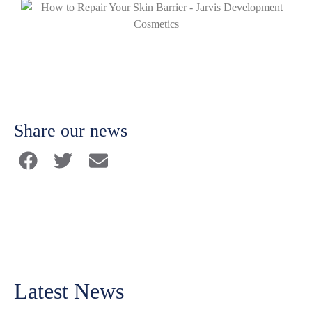
Share our news
Latest News