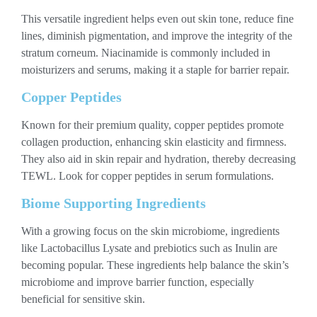
This versatile ingredient helps even out skin tone, reduce fine
lines, diminish pigmentation, and improve the integrity of the
stratum corneum. Niacinamide is commonly included in
moisturizers and serums, making it a staple for barrier repair.
Copper Peptides
Known for their premium quality, copper peptides promote
collagen production, enhancing skin elasticity and firmness.
They also aid in skin repair and hydration, thereby decreasing
TEWL. Look for copper peptides in serum formulations.
Biome Supporting Ingredients
With a growing focus on the skin microbiome, ingredients
like Lactobacillus Lysate and prebiotics such as Inulin are
becoming popular. These ingredients help balance the skin’s
microbiome and improve barrier function, especially
beneficial for sensitive skin.