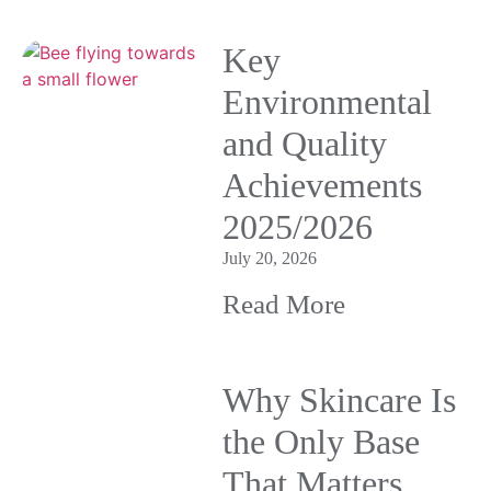
Key
Environmental
and Quality
Achievements
2025/2026
July 20, 2026
Read More
Why Skincare Is
the Only Base
That Matters