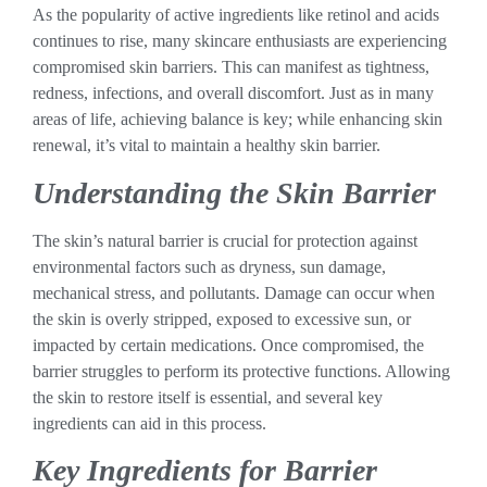
As the popularity of active ingredients like retinol and acids
continues to rise, many skincare enthusiasts are experiencing
compromised skin barriers. This can manifest as tightness,
redness, infections, and overall discomfort. Just as in many
areas of life, achieving balance is key; while enhancing skin
renewal, it’s vital to maintain a healthy skin barrier.
Understanding the Skin Barrier
The skin’s natural barrier is crucial for protection against
environmental factors such as dryness, sun damage,
mechanical stress, and pollutants. Damage can occur when
the skin is overly stripped, exposed to excessive sun, or
impacted by certain medications. Once compromised, the
barrier struggles to perform its protective functions. Allowing
the skin to restore itself is essential, and several key
ingredients can aid in this process.
Key Ingredients for Barrier