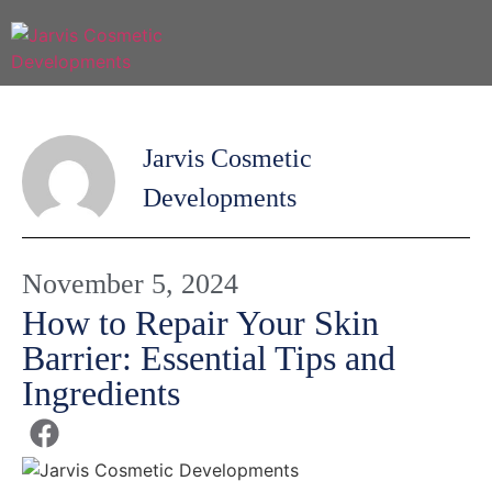
Jarvis Cosmetic
Developments
November 5, 2024
How to Repair Your Skin
Barrier: Essential Tips and
Ingredients