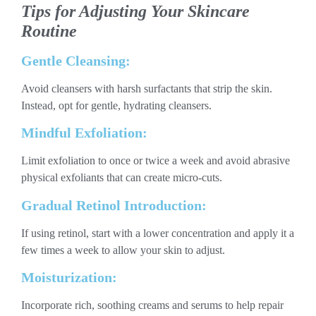
Tips for Adjusting Your Skincare
Routine
Gentle Cleansing:
Avoid cleansers with harsh surfactants that strip the skin.
Instead, opt for gentle, hydrating cleansers.
Mindful Exfoliation:
Limit exfoliation to once or twice a week and avoid abrasive
physical exfoliants that can create micro-cuts.
Gradual Retinol Introduction:
If using retinol, start with a lower concentration and apply it a
few times a week to allow your skin to adjust.
Moisturization:
Incorporate rich, soothing creams and serums to help repair