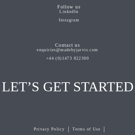
Follow us
LinkedIn
Instagram
Contact us
enquiries@madebyjarvis.com
+44 (0)1473 822300
LET’S GET STARTED
Privacy Policy
Terms of Use