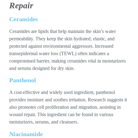
Repair
Ceramides
Ceramides are lipids that help maintain the skin’s water
permeability. They keep the skin hydrated, elastic, and
protected against environmental aggressors. Increased
transepidermal water loss (TEWL) often indicates a
compromised barrier, making ceramides vital in moisturizers
and serums designed for dry skin.
Panthenol
A cost-effective and widely used ingredient, panthenol
provides moisture and soothes irritation. Research suggests it
also promotes cell proliferation and migration, assisting in
wound repair. This ingredient can be found in various
moisturizers, serums, and cleansers.
Niacinamide