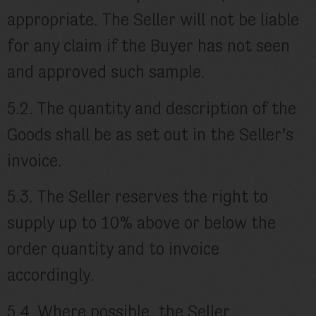
appropriate. The Seller will not be liable
for any claim if the Buyer has not seen
and approved such sample.
5.2. The quantity and description of the
Goods shall be as set out in the Seller’s
invoice.
5.3. The Seller reserves the right to
supply up to 10% above or below the
order quantity and to invoice
accordingly.
5.4. Where possible, the Seller