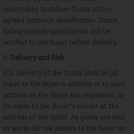
undertakes to deliver Goods within
agreed technical specification. Goods
falling outside specification will be
notified to the Buyer before delivery.
6.
Delivery and Risk
.
6.1. Delivery of the Goods shall be (a)
made to the Buyer’s address or to such
address as the Buyer has requested, or
(b) made to the Buyer’s carrier at the
address of the Seller. As goods are sold
ex works all risk passes to the buyer on