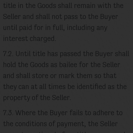
title in the Goods shall remain with the
Seller and shall not pass to the Buyer
until paid for in full, including any
interest charged.
7.2. Until title has passed the Buyer shall
hold the Goods as bailee for the Seller
and shall store or mark them so that
they can at all times be identified as the
property of the Seller.
7.3. Where the Buyer fails to adhere to
the conditions of payment, the Seller