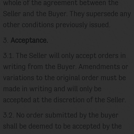
whole of the agreement between the
Seller and the Buyer. They supersede any
other conditions previously issued.
3.
Acceptance.
3.1. The Seller will only accept orders in
writing from the Buyer. Amendments or
variations to the original order must be
made in writing and will only be
accepted at the discretion of the Seller.
3.2. No order submitted by the buyer
shall be deemed to be accepted by the