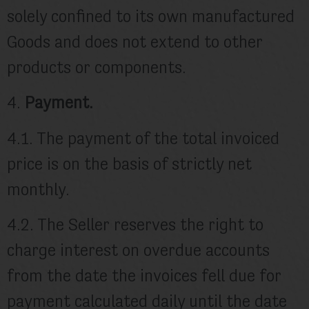
solely confined to its own manufactured
Goods and does not extend to other
products or components.
4.
Payment.
4.1. The payment of the total invoiced
price is on the basis of strictly net
monthly.
4.2. The Seller reserves the right to
charge interest on overdue accounts
from the date the invoices fell due for
payment calculated daily until the date