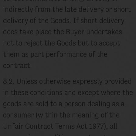
indirectly from the late delivery or short
delivery of the Goods. If short delivery
does take place the Buyer undertakes
not to reject the Goods but to accept
them as part performance of the
contract.
8.2. Unless otherwise expressly provided
in these conditions and except where the
goods are sold to a person dealing as a
consumer (within the meaning of the
Unfair Contract Terms Act 1977), all