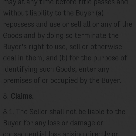
may at any time before title passes and
without liability to the Buyer (a)
repossess and use or sell all or any of the
Goods and by doing so terminate the
Buyer’s right to use, sell or otherwise
deal in them, and (b) for the purpose of
identifying such Goods, enter any
premises of or occupied by the Buyer.
8.
Claims.
8.1. The Seller shall not be liable to the
Buyer for any loss or damage or
consequential loss arising directly or