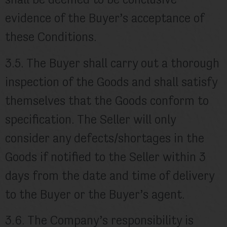
shall be deemed to be conclusive
evidence of the Buyer’s acceptance of
these Conditions.
3.5. The Buyer shall carry out a thorough
inspection of the Goods and shall satisfy
themselves that the Goods conform to
specification. The Seller will only
consider any defects/shortages in the
Goods if notified to the Seller within 3
days from the date and time of delivery
to the Buyer or the Buyer’s agent.
3.6. The Company’s responsibility is