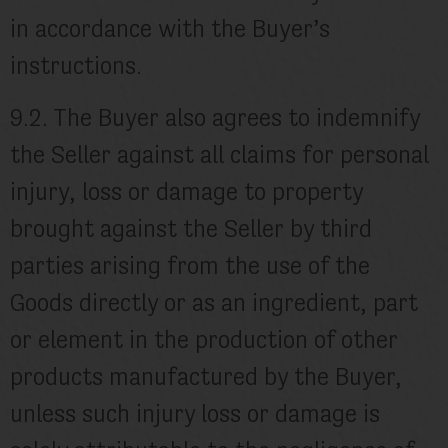
in accordance with the Buyer’s
instructions.
9.2. The Buyer also agrees to indemnify
the Seller against all claims for personal
injury, loss or damage to property
brought against the Seller by third
parties arising from the use of the
Goods directly or as an ingredient, part
or element in the production of other
products manufactured by the Buyer,
unless such injury loss or damage is