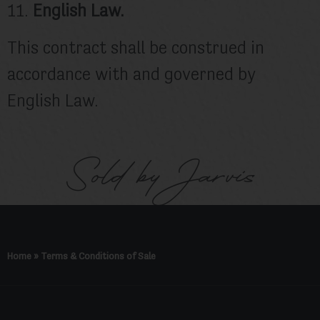
11.
English Law.
This contract shall be construed in
accordance with and governed by
English Law.
Sold by Jarvis
Home
»
Terms & Conditions of Sale