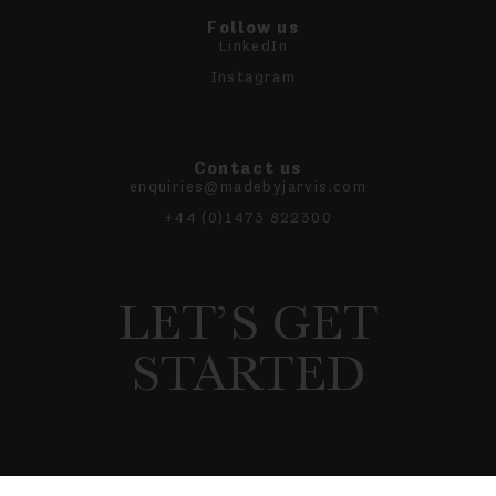
Follow us
LinkedIn
Instagram
Contact us
enquiries@madebyjarvis.com
+44 (0)1473 822300
LET’S GET
STARTED