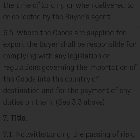
the time of landing or when delivered to
or collected by the Buyer’s agent.
6.5. Where the Goods are supplied for
export the Buyer shall be responsible for
complying with any legislation or
regulations governing the importation of
the Goods into the country of
destination and for the payment of any
duties on them. (See 3.3 above)
7.
Title.
7.1. Notwithstanding the passing of risk,