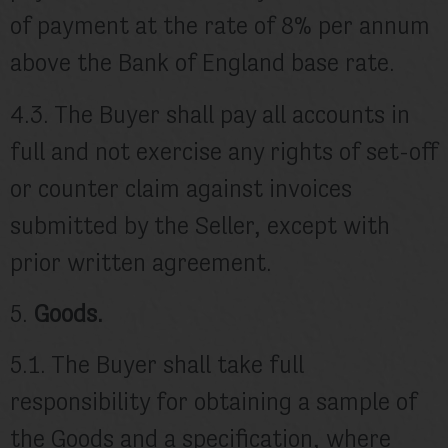
of payment at the rate of 8% per annum
above the Bank of England base rate.
4.3. The Buyer shall pay all accounts in
full and not exercise any rights of set-off
or counter claim against invoices
submitted by the Seller, except with
prior written agreement.
5.
Goods.
5.1. The Buyer shall take full
responsibility for obtaining a sample of
the Goods and a specification, where