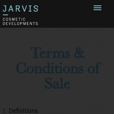
Terms &
Conditions of
Sale
1.
Definitions.