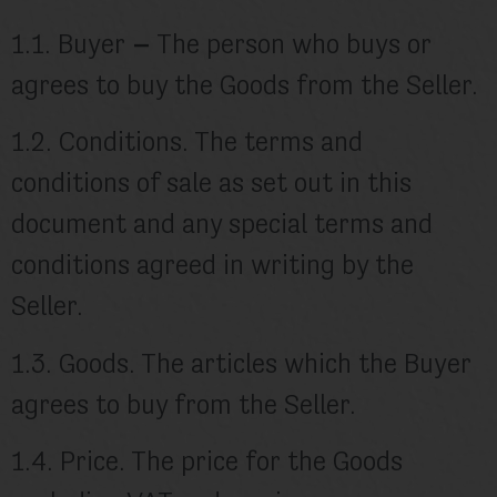
1.1. Buyer
–
The person who buys or
agrees to buy the Goods from the Seller.
1.2. Conditions. The terms and
conditions of sale as set out in this
document and any special terms and
conditions agreed in writing by the
Seller.
1.3. Goods. The articles which the Buyer
agrees to buy from the Seller.
1.4. Price. The price for the Goods