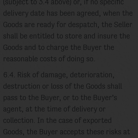
(subject to 3.4 above) or, if no specific
delivery date has been agreed, when the
Goods are ready for despatch, the Seller
shall be entitled to store and insure the
Goods and to charge the Buyer the
reasonable costs of doing so.
6.4. Risk of damage, deterioration,
destruction or loss of the Goods shall
pass to the Buyer, or to the Buyer’s
agent, at the time of delivery or
collection. In the case of exported
Goods, the Buyer accepts these risks at