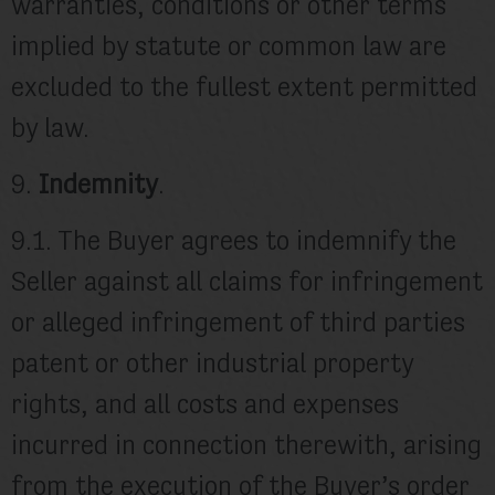
warranties, conditions or other terms
implied by statute or common law are
excluded to the fullest extent permitted
by law.
9.
Indemnity
.
9.1. The Buyer agrees to indemnify the
Seller against all claims for infringement
or alleged infringement of third parties
patent or other industrial property
rights, and all costs and expenses
incurred in connection therewith, arising
from the execution of the Buyer’s order