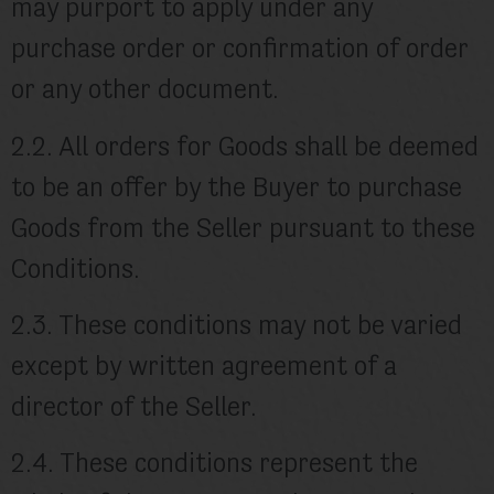
may purport to apply under any
purchase order or confirmation of order
or any other document.
2.2. All orders for Goods shall be deemed
to be an offer by the Buyer to purchase
Goods from the Seller pursuant to these
Conditions.
2.3. These conditions may not be varied
except by written agreement of a
director of the Seller.
2.4. These conditions represent the