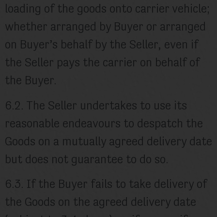
loading of the goods onto carrier vehicle;
whether arranged by Buyer or arranged
on Buyer’s behalf by the Seller, even if
the Seller pays the carrier on behalf of
the Buyer.
6.2. The Seller undertakes to use its
reasonable endeavours to despatch the
Goods on a mutually agreed delivery date
but does not guarantee to do so.
6.3. If the Buyer fails to take delivery of
the Goods on the agreed delivery date