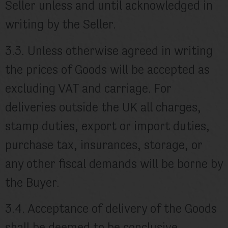
Seller unless and until acknowledged in
writing by the Seller.
3.3. Unless otherwise agreed in writing
the prices of Goods will be accepted as
excluding VAT and carriage. For
deliveries outside the UK all charges,
stamp duties, export or import duties,
purchase tax, insurances, storage, or
any other fiscal demands will be borne by
the Buyer.
3.4. Acceptance of delivery of the Goods