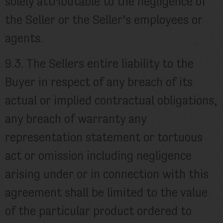
solely attributable to the negligence of
the Seller or the Seller’s employees or
agents.
9.3. The Sellers entire liability to the
Buyer in respect of any breach of its
actual or implied contractual obligations,
any breach of warranty any
representation statement or tortuous
act or omission including negligence
arising under or in connection with this
agreement shall be limited to the value
of the particular product ordered to