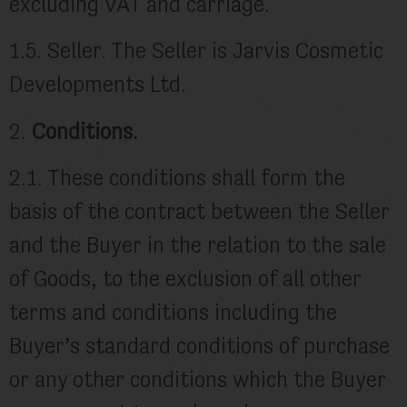
excluding VAT and carriage.
1.5. Seller. The Seller is Jarvis Cosmetic
Developments Ltd.
2.
Conditions.
2.1. These conditions shall form the
basis of the contract between the Seller
and the Buyer in the relation to the sale
of Goods, to the exclusion of all other
terms and conditions including the
Buyer’s standard conditions of purchase
or any other conditions which the Buyer