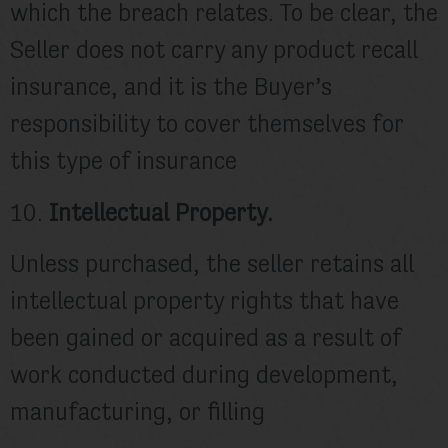
which the breach relates. To be clear, the
Seller does not carry any product recall
insurance, and it is the Buyer’s
responsibility to cover themselves for
this type of insurance
10.
Intellectual Property.
Unless purchased, the seller retains all
intellectual property rights that have
been gained or acquired as a result of
work conducted during development,
manufacturing, or filling